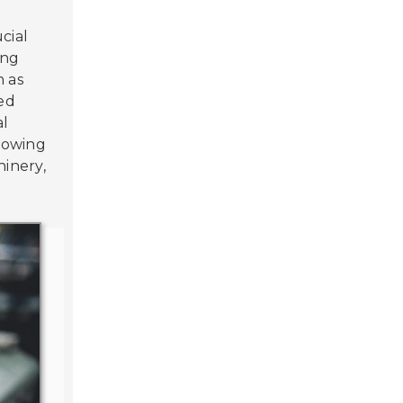
ucial
ing
h as
med
al
llowing
hinery,