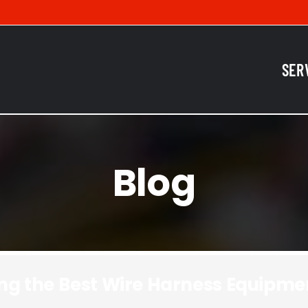
SER
Blog
sing the Best Wire Harness Equipme