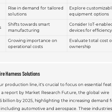
Rise in demand for tailored
Explore customizab
solutions
equipment options
Shifts towards smart
Consider IoT-enable
s
manufacturing
devices for efficienc
Growing importance on
Evaluate total cost o
operational costs
ownership
ire Harness Solutions
production line, it's crucial to focus on essential fea
 a report by Market Research Future, the global wire
 billion by 2025, highlighting the increasing demand f
rs, including automotive and aerospace. These industrie