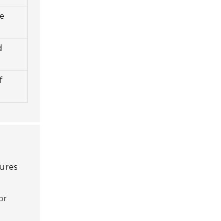
le
d
y
f
tures
or
s