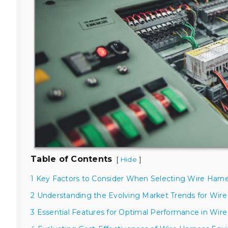
Table of Contents
[
]
Hide
1 Key Factors to Consider When Selecting Wire Harn
2 Understanding the Evolving Market Trends for Wir
3 Essential Features for Optimal Performance in Wire