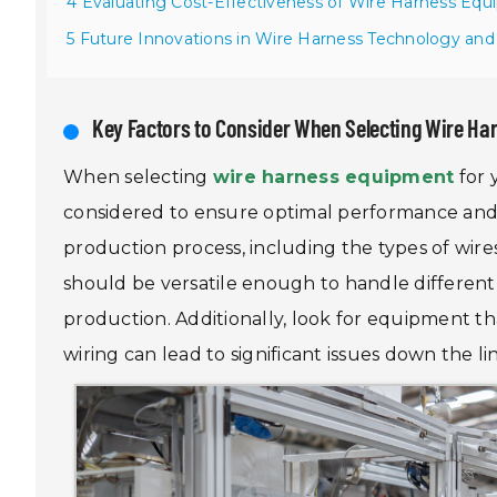
4 Evaluating Cost-Effectiveness of Wire Harness Eq
5 Future Innovations in Wire Harness Technology and
Key Factors to Consider When Selecting Wire Ha
When selecting
wire harness equipment
for 
considered to ensure optimal performance and eff
production process, including the types of wir
should be versatile enough to handle different si
production. Additionally, look for equipment th
wiring can lead to significant issues down the li