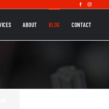
Facebook
Instagram
VICES
ABOUT
BLOG
CONTACT
nt