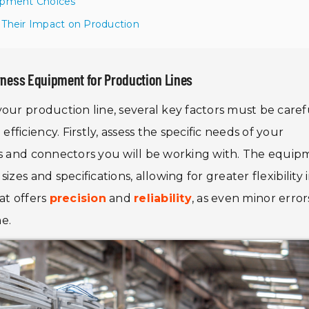
uipment Choices
 Their Impact on Production
rness Equipment for Production Lines
your production line, several key factors must be caref
iciency. Firstly, assess the specific needs of your
es and connectors you will be working with. The equi
zes and specifications, allowing for greater flexibility 
at offers
precision
and
reliability
, as even minor error
ne.