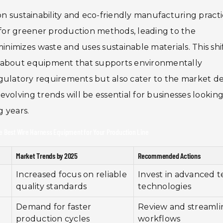
on sustainability and eco-friendly manufacturing practi
for greener production methods, leading to the
imizes waste and uses sustainable materials. This shi
d about equipment that supports environmentally
ll regulatory requirements but also cater to the market
volving trends will be essential for businesses looking
g years.
he Best Wire Harness Equipment for Your Production Line
Market Trends by 2025
Recommended Actions
Increased focus on reliable
Invest in advanced t
quality standards
technologies
Demand for faster
Review and streamli
production cycles
workflows