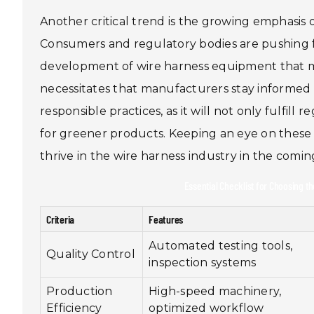
Another critical trend is the growing emphasis 
Consumers and regulatory bodies are pushing 
development of wire harness equipment that min
necessitates that manufacturers stay informe
responsible practices, as it will not only fulfi
for greener products. Keeping an eye on these e
thrive in the wire harness industry in the comin
Essential Checklist for Choosing t
Criteria
Features
Automated testing tools,
Quality Control
inspection systems
Production
High-speed machinery,
Efficiency
optimized workflow