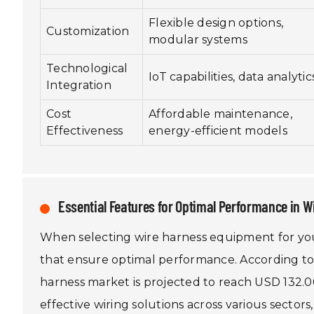
Flexible design options,
Customization
modular systems
Technological
IoT capabilities, data analytic
Integration
Cost
Affordable maintenance,
Effectiveness
energy-efficient models
Essential Features for Optimal Performance in W
When selecting wire harness equipment for your 
that ensure optimal performance. According to
harness market is projected to reach USD 132.06
effective wiring solutions across various secto