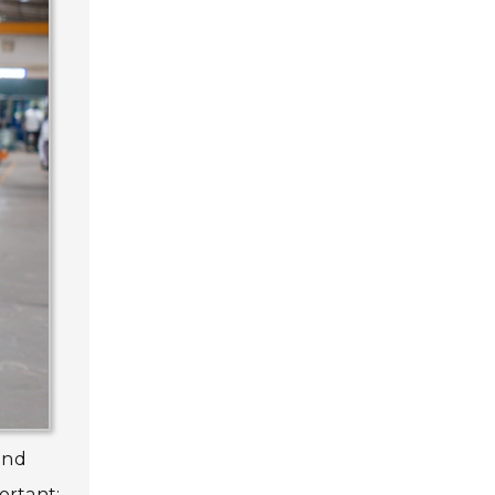
and
ortant;