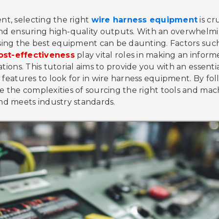
t, selecting the right
wire harness equipment
is cr
 and ensuring high-quality outputs. With an overwhelm
oosing the best equipment can be daunting. Factors suc
ost-effectiveness
play vital roles in making an infor
tions. This tutorial aims to provide you with an essenti
d features to look for in wire harness equipment. By fo
te the complexities of sourcing the right tools and mac
nd meets industry standards.