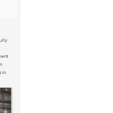
ully
pment
in
s in