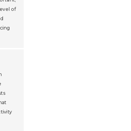
evel of
nd
ncing
n
e
sts
hat
ivity