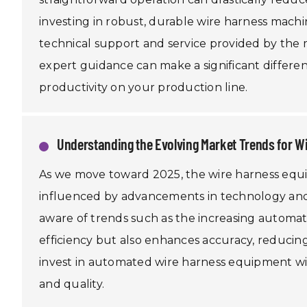
investing in robust, durable wire harness machi
technical support and service provided by the
expert guidance can make a significant differe
productivity on your production line.
Understanding the Evolving Market Trends for 
As we move toward 2025, the wire harness equi
influenced by advancements in technology and
aware of trends such as the increasing automat
efficiency but also enhances accuracy, reducin
invest in automated wire harness equipment will
and quality.