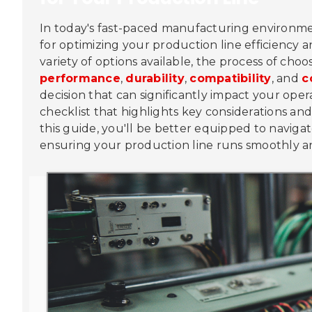
In today's fast-paced manufacturing environmen
for optimizing your production line efficiency
variety of options available, the process of ch
performance
,
durability
,
compatibility
, and
c
decision that can significantly impact your opera
checklist that highlights key considerations an
this guide, you'll be better equipped to naviga
ensuring your production line runs smoothly a