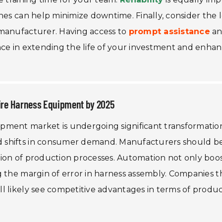
nes can help minimize downtime. Finally, consider the l
 manufacturer. Having access to
prompt assistance
a
nce in extending the life of your investment and enha
Wire Harness Equipment by 2025
pment market is undergoing significant transformatio
 shifts in consumer demand. Manufacturers should b
ion of production processes. Automation not only boo
g the margin of error in harness assembly. Companies t
 likely see competitive advantages in terms of product