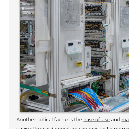
Another critical factor is the
ease of use
and
ma
straightforward operation can drastically reduc