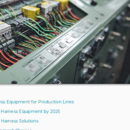
ess Equipment for Production Lines
e Harness Equipment by 2025
 Harness Solutions