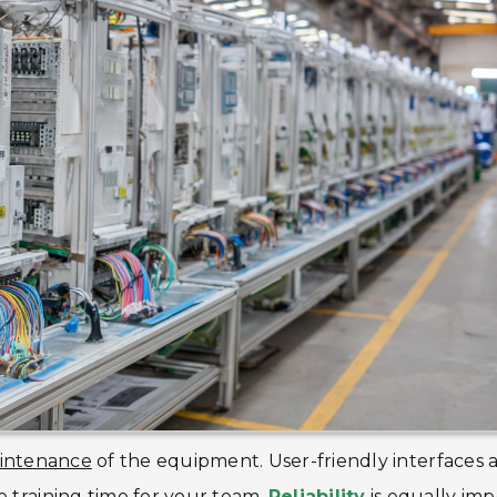
intenance
of the equipment. User-friendly interfaces 
e training time for your team.
Reliability
is equally imp