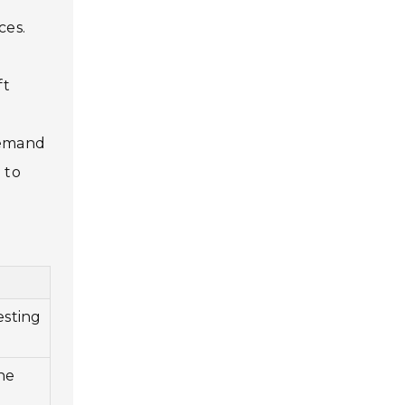
ces.
ft
 demand
 to
esting
ne