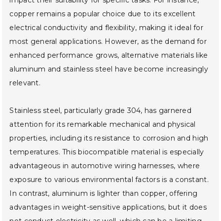
copper remains a popular choice due to its excellent
electrical conductivity and flexibility, making it ideal for
most general applications. However, as the demand for
enhanced performance grows, alternative materials like
aluminum and stainless steel have become increasingly
relevant.
Stainless steel, particularly grade 304, has garnered
attention for its remarkable mechanical and physical
properties, including its resistance to corrosion and high
temperatures. This biocompatible material is especially
advantageous in automotive wiring harnesses, where
exposure to various environmental factors is a constant.
In contrast, aluminum is lighter than copper, offering
advantages in weight-sensitive applications, but it does
not conduct electricity as well, which can be a limiting