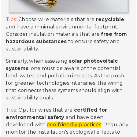
Tips:
Choose wire materials that are
recyclable
and have a minimal environmental footprint.
Consider insulation materials that are
free from
hazardous substances
to ensure safety and
sustainability.
Similarly, when assessing
solar photovoltaic
systems
, one must be aware of the potential
land, water, and pollution impacts. As the push
for greener technologies intensifies, the wiring
that connects these systems should align with
sustainability goals.
Tips:
Opt for wires that are
certified for
environmental safety
and have been
developed with
eco-friendly practices
. Regularly
monitor the installation's ecological effects to