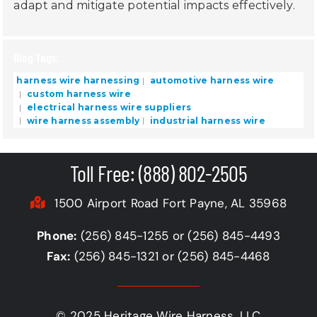
adapt and mitigate potential impacts effectively.
Blog Tags:
harness wire harnessing
automotive harness wire
custom harness wire
electrical harness wire suppliers
wire harness assembly
industrial harness wire
Toll Free: (888) 802-2505
1500 Airport Road Fort Payne, AL 35968
Phone:
(256) 845-1255 or (256) 845-4493
Fax:
(256) 845-1321 or (256) 845-4468
© 2025 Heritage Wire Harness, LLC