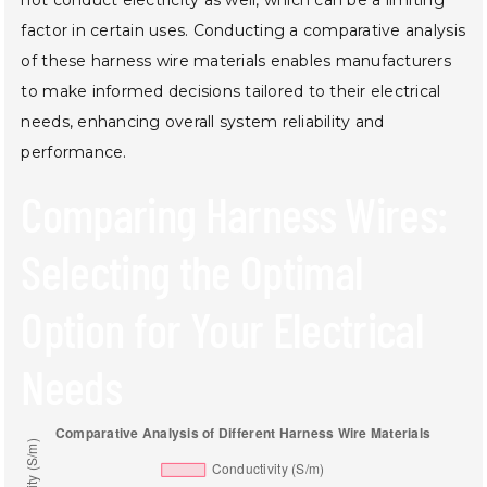
factor in certain uses. Conducting a comparative analysis
of these harness wire materials enables manufacturers
to make informed decisions tailored to their electrical
needs, enhancing overall system reliability and
performance.
Comparing Harness Wires:
Selecting the Optimal
Option for Your Electrical
Needs