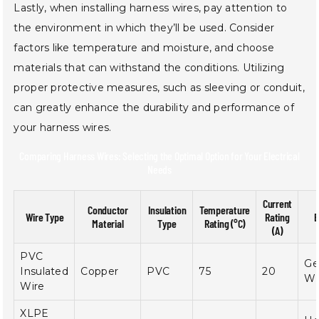
Lastly, when installing harness wires, pay attention to
the environment in which they’ll be used. Consider
factors like temperature and moisture, and choose
materials that can withstand the conditions. Utilizing
proper protective measures, such as sleeving or conduit,
can greatly enhance the durability and performance of
your harness wires.
Comparing Harness Wires: Selecting the Optimal Option for Your Electrical
Needs
Current
Conductor
Insulation
Temperature
Wire Type
Rating
B
Material
Type
Rating (°C)
(A)
PVC
Ge
Insulated
Copper
PVC
75
20
Wi
Wire
XLPE