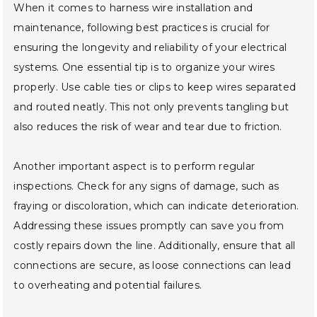
When it comes to harness wire installation and
maintenance, following best practices is crucial for
ensuring the longevity and reliability of your electrical
systems. One essential tip is to organize your wires
properly. Use cable ties or clips to keep wires separated
and routed neatly. This not only prevents tangling but
also reduces the risk of wear and tear due to friction.
Another important aspect is to perform regular
inspections. Check for any signs of damage, such as
fraying or discoloration, which can indicate deterioration.
Addressing these issues promptly can save you from
costly repairs down the line. Additionally, ensure that all
connections are secure, as loose connections can lead
to overheating and potential failures.