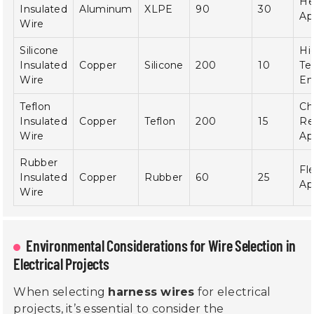
He
Insulated
Aluminum
XLPE
90
30
Ap
Wire
Silicone
Hi
Insulated
Copper
Silicone
200
10
Te
Wire
En
Teflon
Ch
Insulated
Copper
Teflon
200
15
Re
Wire
Ap
Rubber
Fle
Insulated
Copper
Rubber
60
25
Ap
Wire
Environmental Considerations for Wire Selection in
Electrical Projects
When selecting
harness wires
for electrical
projects, it’s essential to consider the