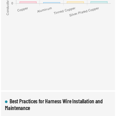
Best Practices for Harness Wire Installation and
Maintenance