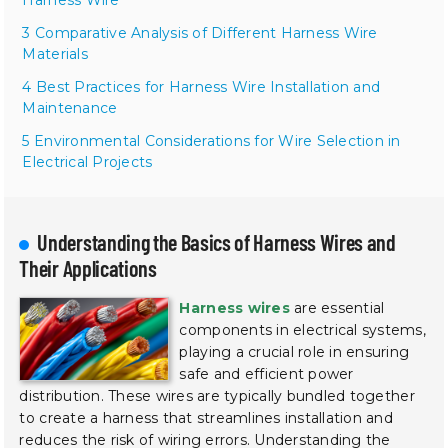
3 Comparative Analysis of Different Harness Wire
Materials
4 Best Practices for Harness Wire Installation and
Maintenance
5 Environmental Considerations for Wire Selection in
Electrical Projects
Understanding the Basics of Harness Wires and
Their Applications
Harness wires
are essential
components in electrical systems,
playing a crucial role in ensuring
safe and efficient power
distribution. These wires are typically bundled together
to create a harness that streamlines installation and
reduces the risk of wiring errors. Understanding the