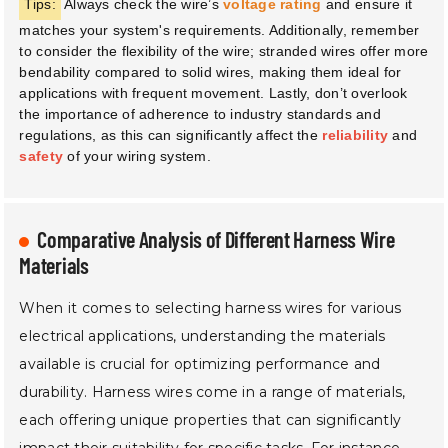
Tips:
Always check the wire’s
voltage rating
and ensure it
matches your system's requirements. Additionally, remember
to consider the flexibility of the wire; stranded wires offer more
bendability compared to solid wires, making them ideal for
applications with frequent movement. Lastly, don’t overlook
the importance of adherence to industry standards and
regulations, as this can significantly affect the
reliability
and
safety
of your wiring system.
Comparative Analysis of Different Harness Wire
Materials
When it comes to selecting harness wires for various
electrical applications, understanding the materials
available is crucial for optimizing performance and
durability. Harness wires come in a range of materials,
each offering unique properties that can significantly
impact their suitability for specific tasks. For instance,