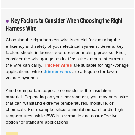
Key Factors to Consider When Choosing the Right
Harness Wire
Choosing the right harness wire is crucial for ensuring the
efficiency and safety of your electrical systems. Several key
factors should influence your decision-making process. First,
consider the wire gauge, as it affects the amount of current
the wire can carry.
Thicker wires
are suitable for high-voltage
applications, while
thinner wires
are adequate for lower
voltage systems.
Another important aspect to consider is the insulation
material. Depending on your environment, you may need wire
that can withstand extreme temperatures, moisture, or
chemicals. For example,
silicone insulation
can handle high
temperatures, while
PVC
is a versatile and cost-effective
option for standard applications.