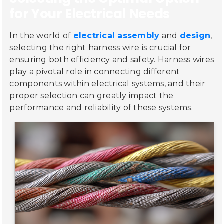
for Your Electrical Needs
In the world of
electrical assembly
and
design
,
selecting the right harness wire is crucial for
ensuring both
efficiency
and
safety
. Harness wires
play a pivotal role in connecting different
components within electrical systems, and their
proper selection can greatly impact the
performance and reliability of these systems.