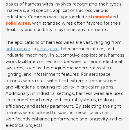
basics of harness wires involves recognizing their types,
materials, and specific applications across various
industries. Common wire types include
stranded
and
solid wires
, with stranded wires often favored for their
flexibility and durability in dynamic environments.
The applications of harness wires are vast, ranging from
automotive
to
aerospace
, telecommunications, and
industrial machinery. In automotive applications, harness
wires facilitate connections between different electrical
systems, such as the engine management system,
lighting, and infotainment features. For aerospace,
harness wires must withstand extreme temperatures
and vibrations, ensuring reliability in critical missions.
Additionally, in industrial settings, harness wires are used
to connect machinery and control systems, making
efficiency and safety paramount. By selecting the right
harness wires tailored to specific needs, users can
significantly enhance performance and longevity in their
electrical projects.