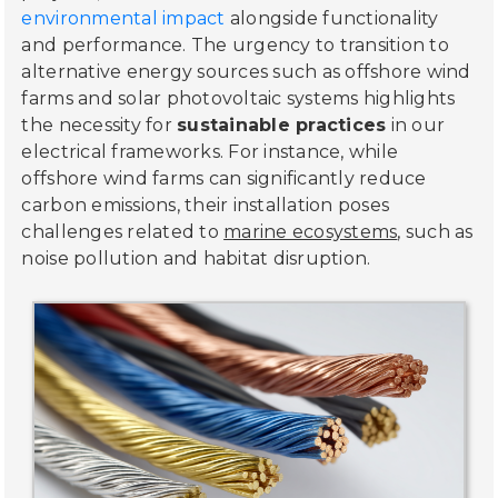
environmental impact
alongside functionality
and performance. The urgency to transition to
alternative energy sources such as offshore wind
farms and solar photovoltaic systems highlights
the necessity for
sustainable practices
in our
electrical frameworks. For instance, while
offshore wind farms can significantly reduce
carbon emissions, their installation poses
challenges related to
marine ecosystems
, such as
noise pollution and habitat disruption.