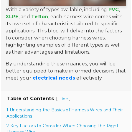
With a variety of types available, including
PVC
,
XLPE
, and
Teflon
, each harness wire comes with
its own set of characteristics tailored to specific
applications. This blog will delve into the factors
to consider when choosing harness wires,
highlighting examples of different types as well
as their advantages and limitations.
By understanding these nuances, you will be
better equipped to make informed decisions that
meet your
electrical needs
effectively.
Table of Contents
[
]
Hide
1 Understanding the Basics of Harness Wires and Their
Applications
2 Key Factors to Consider When Choosing the Right
Harness Wire