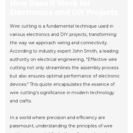
How Does it Work for
Electronics and DIY Projects
Wire cutting is a fundamental technique used in
various electronics and DIY projects, transforming
the way we approach wiring and connectivity.
According to industry expert John Smith, a leading
authority on electrical engineering, "Effective wire
cutting not only streamlines the assembly process
but also ensures optimal performance of electronic
devices." This quote encapsulates the essence of
wire cutting's significance in modern technology
and crafts.
In a world where precision and efficiency are
paramount, understanding the principles of wire