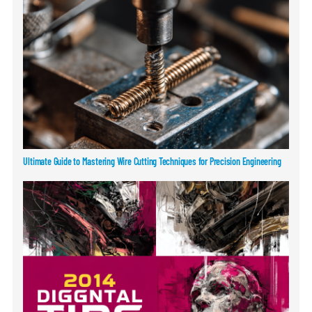
Ultimate Guide to Mastering Wire Cutting Techniques for Precision Engineering