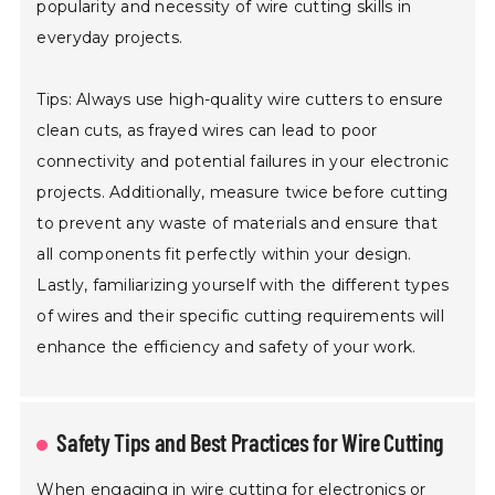
popularity and necessity of wire cutting skills in
everyday projects.
Tips: Always use high-quality wire cutters to ensure
clean cuts, as frayed wires can lead to poor
connectivity and potential failures in your electronic
projects. Additionally, measure twice before cutting
to prevent any waste of materials and ensure that
all components fit perfectly within your design.
Lastly, familiarizing yourself with the different types
of wires and their specific cutting requirements will
enhance the efficiency and safety of your work.
Safety Tips and Best Practices for Wire Cutting
When engaging in wire cutting for electronics or