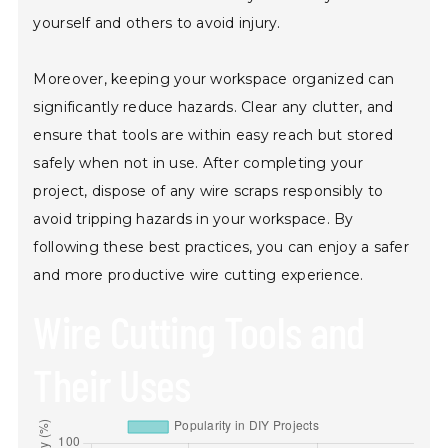
yourself and others to avoid injury.
Moreover, keeping your workspace organized can
significantly reduce hazards. Clear any clutter, and
ensure that tools are within easy reach but stored
safely when not in use. After completing your
project, dispose of any wire scraps responsibly to
avoid tripping hazards in your workspace. By
following these best practices, you can enjoy a safer
and more productive wire cutting experience.
Wire Cutting Tools and
Their Uses