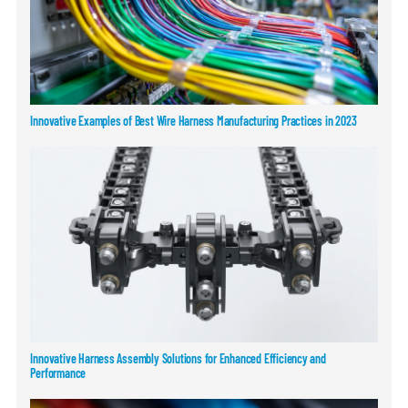
Innovative Examples of Best Wire Harness Manufacturing Practices in 2023
Innovative Harness Assembly Solutions for Enhanced Efficiency and
Performance