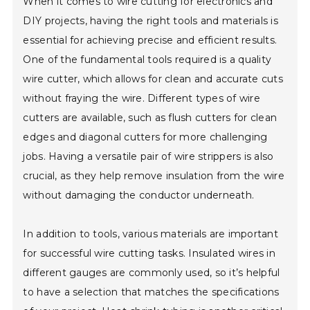
When it comes to wire cutting for electronics and
DIY projects, having the right tools and materials is
essential for achieving precise and efficient results.
One of the fundamental tools required is a quality
wire cutter, which allows for clean and accurate cuts
without fraying the wire. Different types of wire
cutters are available, such as flush cutters for clean
edges and diagonal cutters for more challenging
jobs. Having a versatile pair of wire strippers is also
crucial, as they help remove insulation from the wire
without damaging the conductor underneath.
In addition to tools, various materials are important
for successful wire cutting tasks. Insulated wires in
different gauges are commonly used, so it’s helpful
to have a selection that matches the specifications