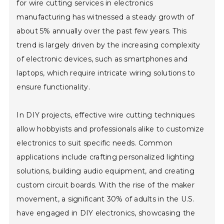
for wire cutting services in electronics
manufacturing has witnessed a steady growth of
about 5% annually over the past few years. This
trend is largely driven by the increasing complexity
of electronic devices, such as smartphones and
laptops, which require intricate wiring solutions to
ensure functionality.
In DIY projects, effective wire cutting techniques
allow hobbyists and professionals alike to customize
electronics to suit specific needs. Common
applications include crafting personalized lighting
solutions, building audio equipment, and creating
custom circuit boards. With the rise of the maker
movement, a significant 30% of adults in the U.S.
have engaged in DIY electronics, showcasing the