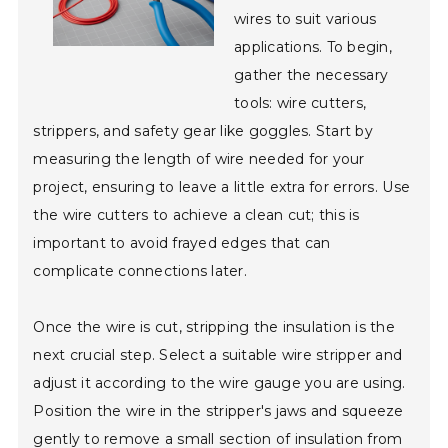
wires to suit various
applications. To begin,
gather the necessary
tools: wire cutters,
strippers, and safety gear like goggles. Start by
measuring the length of wire needed for your
project, ensuring to leave a little extra for errors. Use
the wire cutters to achieve a clean cut; this is
important to avoid frayed edges that can
complicate connections later.
Once the wire is cut, stripping the insulation is the
next crucial step. Select a suitable wire stripper and
adjust it according to the wire gauge you are using.
Position the wire in the stripper's jaws and squeeze
gently to remove a small section of insulation from