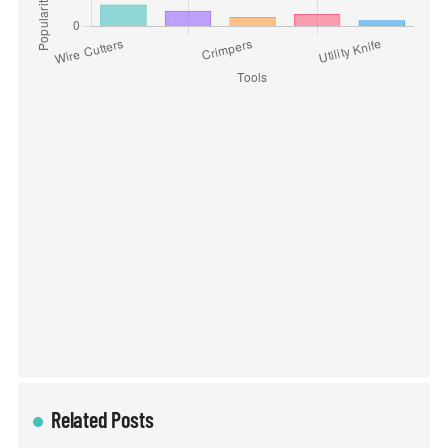
Related Posts