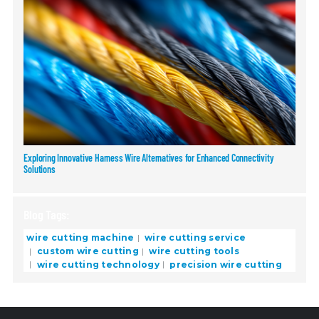
Exploring Innovative Harness Wire Alternatives for Enhanced Connectivity
Solutions
Blog Tags:
wire cutting machine
wire cutting service
custom wire cutting
wire cutting tools
wire cutting technology
precision wire cutting