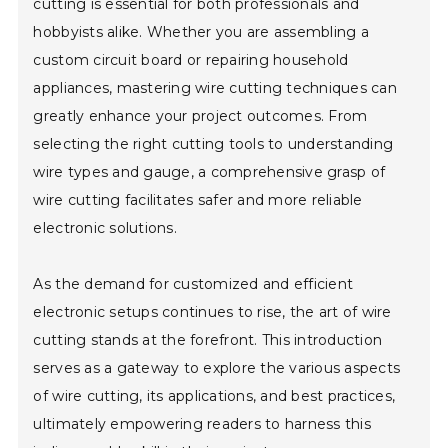
cutting is essential for both professionals and
hobbyists alike. Whether you are assembling a
custom circuit board or repairing household
appliances, mastering wire cutting techniques can
greatly enhance your project outcomes. From
selecting the right cutting tools to understanding
wire types and gauge, a comprehensive grasp of
wire cutting facilitates safer and more reliable
electronic solutions.
As the demand for customized and efficient
electronic setups continues to rise, the art of wire
cutting stands at the forefront. This introduction
serves as a gateway to explore the various aspects
of wire cutting, its applications, and best practices,
ultimately empowering readers to harness this