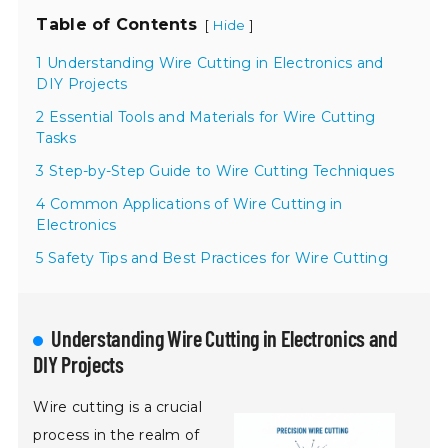
Table of Contents
[
]
Hide
1 Understanding Wire Cutting in Electronics and
DIY Projects
2 Essential Tools and Materials for Wire Cutting
Tasks
3 Step-by-Step Guide to Wire Cutting Techniques
4 Common Applications of Wire Cutting in
Electronics
5 Safety Tips and Best Practices for Wire Cutting
Understanding Wire Cutting in Electronics and
DIY Projects
Wire cutting is a crucial
process in the realm of