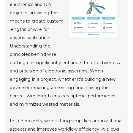
electronics and DIY
projects, providing the
means to create custom
lengths of wire for
various applications.
Understanding the
principles behind wire
cutting can significantly enhance the effectiveness
and precision of electronic assembly. When
engaging in a project, whether it’s building a new
device or repairing an existing one, having the
correct wire length ensures optimal performance
and minimizes wasted materials.
In DIY projects, wire cutting simplifies organizational
aspects and improves workflow efficiency. It allows