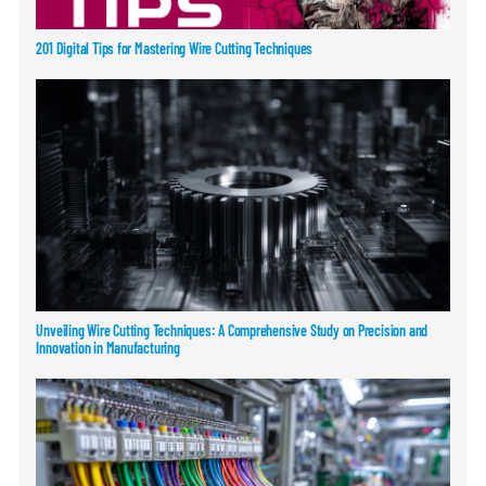
201 Digital Tips for Mastering Wire Cutting Techniques
Unveiling Wire Cutting Techniques: A Comprehensive Study on Precision and
Innovation in Manufacturing