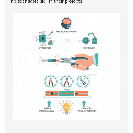
indispensable skill in their projects.