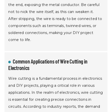
the end, exposing the metal conductor. Be careful
not to nick the wire itself, as this can weaken it.
After stripping, the wire is ready to be connected to
components such as terminals, twinned wires, or
soldered connections, making your DIY project
come to life.
Common Applications of Wire Cutting in
Electronics
Wire cutting is a fundamental process in electronics
and DIY projects, playing a critical role in various
applications. In the realm of electronics, wire cutting
is essential for creating precise connections in
circuits. According to industry reports, the demand