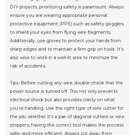
DIY projects, prioritizing safety is paramount. Always
ensure you are wearing appropriate personal
protective equipment (PPE) such as safety goggles
to shield your eyes from flying wire fragments.
Additionally, use gloves to protect your hands from
sharp edges and to maintain a firm grip on tools. It's
also wise to work in a well-lit area to minimize the
risk of accidents.
Tips: Before cutting any wire, double-check that the
power source is turned off. This not only prevents
electrical shock but also provides clarity on what
you're handling. Use the right type of wire cutter for
the job; whether it’s a pair of diagonal cutters or wire
strippers, having the correct tool makes the process
safer and more efficient. Always cut away from