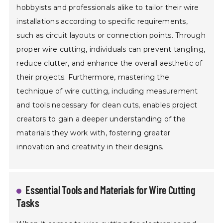
hobbyists and professionals alike to tailor their wire
installations according to specific requirements,
such as circuit layouts or connection points. Through
proper wire cutting, individuals can prevent tangling,
reduce clutter, and enhance the overall aesthetic of
their projects. Furthermore, mastering the
technique of wire cutting, including measurement
and tools necessary for clean cuts, enables project
creators to gain a deeper understanding of the
materials they work with, fostering greater
innovation and creativity in their designs.
Essential Tools and Materials for Wire Cutting
Tasks