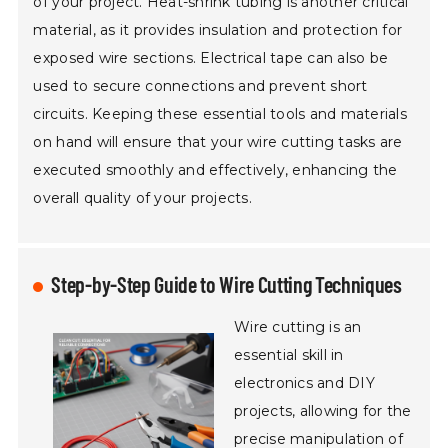
of your project. Heat-shrink tubing is another critical
material, as it provides insulation and protection for
exposed wire sections. Electrical tape can also be
used to secure connections and prevent short
circuits. Keeping these essential tools and materials
on hand will ensure that your wire cutting tasks are
executed smoothly and effectively, enhancing the
overall quality of your projects.
Step-by-Step Guide to Wire Cutting Techniques
Wire cutting is an
essential skill in
electronics and DIY
projects, allowing for the
precise manipulation of