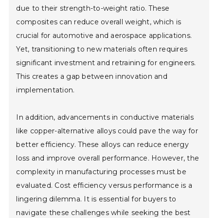
due to their strength-to-weight ratio. These
composites can reduce overall weight, which is
crucial for automotive and aerospace applications.
Yet, transitioning to new materials often requires
significant investment and retraining for engineers.
This creates a gap between innovation and
implementation.
In addition, advancements in conductive materials
like copper-alternative alloys could pave the way for
better efficiency. These alloys can reduce energy
loss and improve overall performance. However, the
complexity in manufacturing processes must be
evaluated. Cost efficiency versus performance is a
lingering dilemma. It is essential for buyers to
navigate these challenges while seeking the best