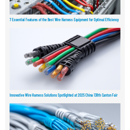
7 Essential Features of the Best Wire Harness Equipment for Optimal Efficiency
Innovative Wire Harness Solutions Spotlighted at 2025 China 138th Canton Fair