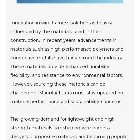
Innovation in wire harness solutions is heavily
influenced by the materials used in their
construction. In recent years, advancements in
materials such as high-performance polymers and
conductive metals have transformed the industry.
These materials provide enhanced durability,
flexibility, and resistance to environmental factors.
However, sourcing these materials can be
challenging. Manufacturers must stay updated on
material performance and sustainability concerns.
The growing demand for lightweight and high-
strength materials is reshaping wire harness
designs. Composite materials are becoming popular