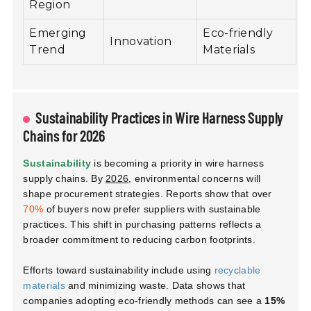
Region
Emerging
Eco-friendly
Innovation
Trend
Materials
Sustainability Practices in Wire Harness Supply
Chains for 2026
Sustainability
is becoming a priority in wire harness
supply chains. By
2026
, environmental concerns will
shape procurement strategies. Reports show that over
70%
of buyers now prefer suppliers with sustainable
practices. This shift in purchasing patterns reflects a
broader commitment to reducing carbon footprints.
Efforts toward sustainability include using
recyclable
materials
and minimizing waste. Data shows that
companies adopting eco-friendly methods can see a
15%