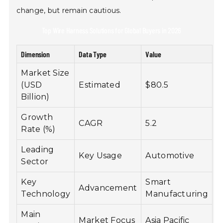
change, but remain cautious.
Top Wire Harness Solutions for Global Buyers in 2026
Dimension
Data Type
Value
Market Size
(USD
Estimated
$80.5
Billion)
Growth
CAGR
5.2
Rate (%)
Leading
Key Usage
Automotive
Sector
Key
Smart
Advancement
Technology
Manufacturing
Main
Market Focus
Asia Pacific