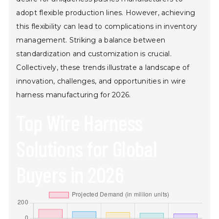
adopt flexible production lines. However, achieving
this flexibility can lead to complications in inventory
management. Striking a balance between
standardization and customization is crucial.
Collectively, these trends illustrate a landscape of
innovation, challenges, and opportunities in wire
harness manufacturing for 2026.
Top Wire Harness
Solutions for Global
Buyers in 2026