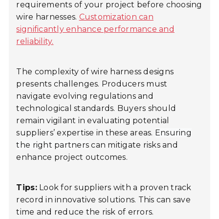
requirements of your project before choosing
wire harnesses.
Customization can
significantly enhance performance and
reliability.
The complexity of wire harness designs
presents challenges. Producers must
navigate evolving regulations and
technological standards. Buyers should
remain vigilant in evaluating potential
suppliers’ expertise in these areas.
Ensuring
the right partners
can mitigate risks and
enhance project outcomes.
Tips:
Look for suppliers with a proven track
record in innovative solutions. This can save
time and reduce the risk of errors.