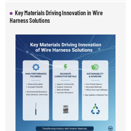
Key Materials Driving Innovation in Wire
Harness Solutions