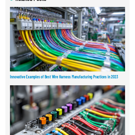
Innovative Examples of Best Wire Harness Manufacturing Practices in 2023