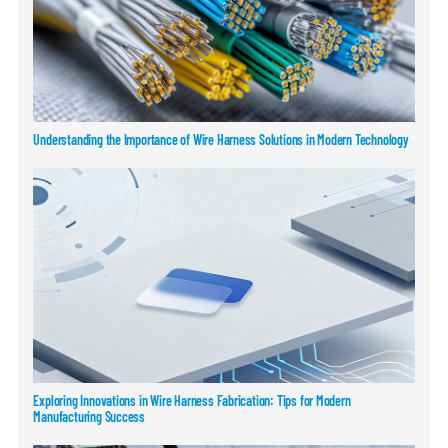
Understanding the Importance of Wire Harness Solutions in Modern Technology
Exploring Innovations in Wire Harness Fabrication: Tips for Modern
Manufacturing Success