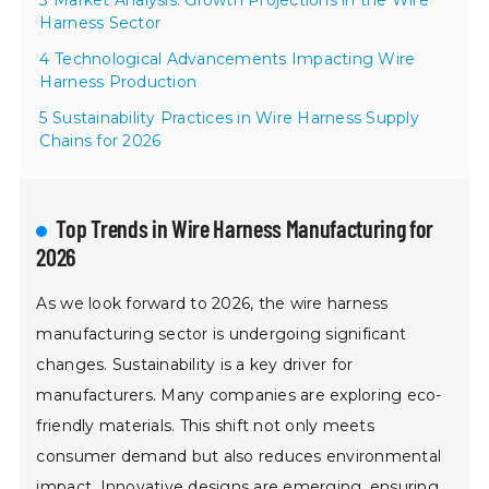
3 Market Analysis: Growth Projections in the Wire
Harness Sector
4 Technological Advancements Impacting Wire
Harness Production
5 Sustainability Practices in Wire Harness Supply
Chains for 2026
Top Trends in Wire Harness Manufacturing for
2026
As we look forward to 2026, the wire harness
manufacturing sector is undergoing significant
changes. Sustainability is a key driver for
manufacturers. Many companies are exploring eco-
friendly materials. This shift not only meets
consumer demand but also reduces environmental
impact. Innovative designs are emerging, ensuring