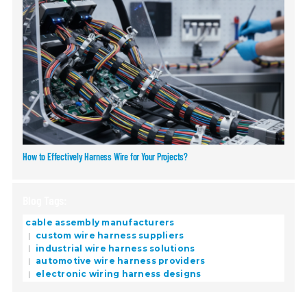
How to Effectively Harness Wire for Your Projects?
Blog Tags:
cable assembly manufacturers
custom wire harness suppliers
industrial wire harness solutions
automotive wire harness providers
electronic wiring harness designs