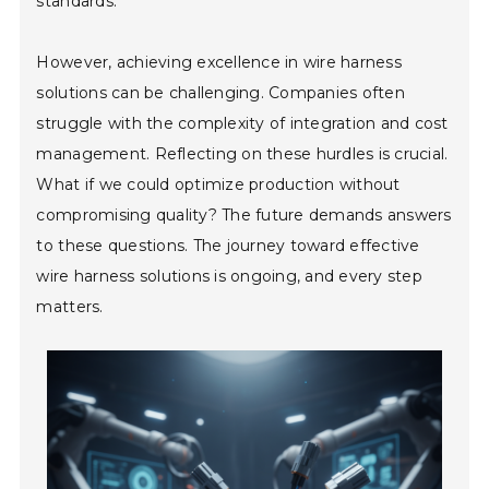
standards.
However, achieving excellence in wire harness
solutions can be challenging. Companies often
struggle with the complexity of integration and cost
management. Reflecting on these hurdles is crucial.
What if we could optimize production without
compromising quality? The future demands answers
to these questions. The journey toward effective
wire harness solutions is ongoing, and every step
matters.