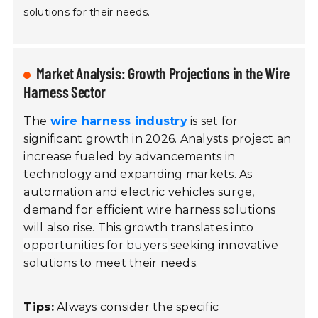
solutions for their needs.
Market Analysis: Growth Projections in the Wire
Harness Sector
The
wire harness industry
is set for
significant growth in 2026. Analysts project an
increase fueled by advancements in
technology and expanding markets. As
automation and electric vehicles surge,
demand for efficient wire harness solutions
will also rise. This growth translates into
opportunities for buyers
seeking innovative
solutions to meet their needs.
Tips:
Always consider the specific