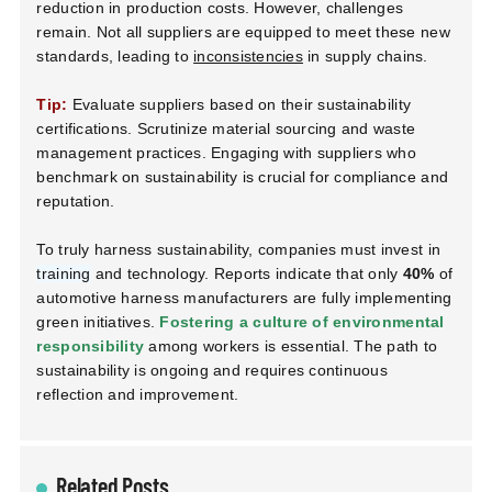
reduction in production costs. However, challenges
remain. Not all suppliers are equipped to meet these new
standards, leading to
inconsistencies
in supply chains.
Tip:
Evaluate suppliers based on their sustainability
certifications. Scrutinize material sourcing and waste
management practices. Engaging with suppliers who
benchmark on sustainability is crucial for compliance and
reputation.
To truly harness sustainability, companies must invest in
training
and technology. Reports indicate that only
40%
of
automotive harness manufacturers are fully implementing
green initiatives.
Fostering a culture of environmental
responsibility
among workers is essential. The path to
sustainability is ongoing and requires continuous
reflection and improvement.
Related Posts