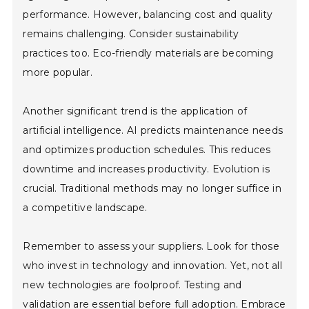
performance. However, balancing cost and quality
remains challenging. Consider sustainability
practices too. Eco-friendly materials are becoming
more popular.
Another significant trend is the application of
artificial intelligence. AI predicts maintenance needs
and optimizes production schedules. This reduces
downtime and increases productivity. Evolution is
crucial. Traditional methods may no longer suffice in
a competitive landscape.
Remember to assess your suppliers. Look for those
who invest in technology and innovation. Yet, not all
new technologies are foolproof. Testing and
validation are essential before full adoption. Embrace