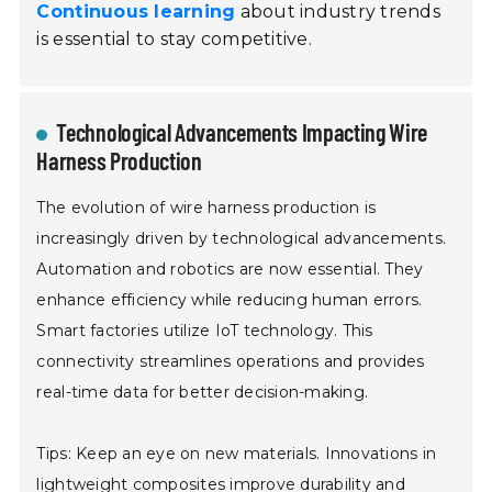
Continuous learning
about industry trends
is essential to stay competitive.
Technological Advancements Impacting Wire
Harness Production
The evolution of wire harness production is
increasingly driven by technological advancements.
Automation and robotics are now essential. They
enhance efficiency while reducing human errors.
Smart factories utilize IoT technology. This
connectivity streamlines operations and provides
real-time data for better decision-making.
Tips: Keep an eye on new materials. Innovations in
lightweight composites improve durability and