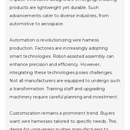
products are lightweight yet durable. Such
advancements cater to diverse industries, from
automotive to aerospace.
Automation is revolutionizing wire harness
production. Factories are increasingly adopting
smart technologies. Robot-assisted assembly can
enhance precision and efficiency. However,
integrating these technologies poses challenges.
Not all manufacturers are equipped to undergo such
a transformation. Training staff and upgrading
machinery require careful planning and investment.
Customization remains a prominent trend. Buyers
want wire harnesses tailored to specific needs. This
desire for uniqueness pushes manufacturers to