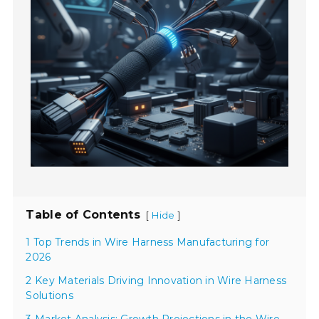
Table of Contents
[
]
Hide
1 Top Trends in Wire Harness Manufacturing for
2026
2 Key Materials Driving Innovation in Wire Harness
Solutions