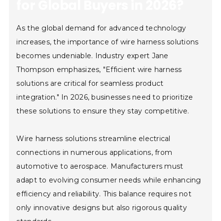
for Global Buyers in 2026?
As the global demand for advanced technology
increases, the importance of wire harness solutions
becomes undeniable. Industry expert Jane
Thompson emphasizes, "Efficient wire harness
solutions are critical for seamless product
integration." In 2026, businesses need to prioritize
these solutions to ensure they stay competitive.
Wire harness solutions streamline electrical
connections in numerous applications, from
automotive to aerospace. Manufacturers must
adapt to evolving consumer needs while enhancing
efficiency and reliability. This balance requires not
only innovative designs but also rigorous quality