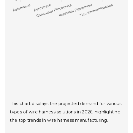
This chart displays the projected demand for various
types of wire harness solutions in 2026, highlighting
the top trends in wire harness manufacturing.