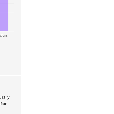
ustry
 for