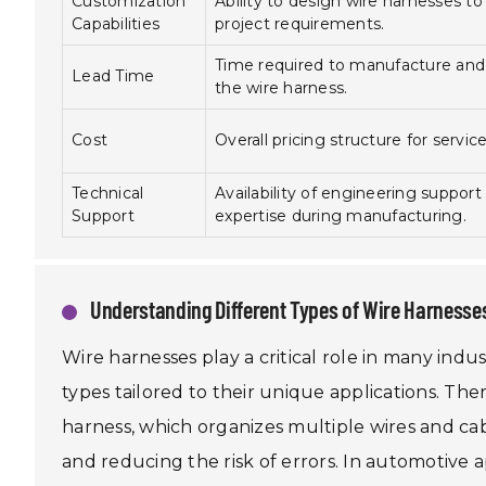
Customization
Ability to design wire harnesses to 
Capabilities
project requirements.
Time required to manufacture and 
Lead Time
the wire harness.
Cost
Overall pricing structure for servic
Technical
Availability of engineering support
Support
expertise during manufacturing.
Understanding Different Types of Wire Harnesses
Wire harnesses play a critical role in many indu
types tailored to their unique applications. The
harness, which organizes multiple wires and cabl
and reducing the risk of errors. In automotive a