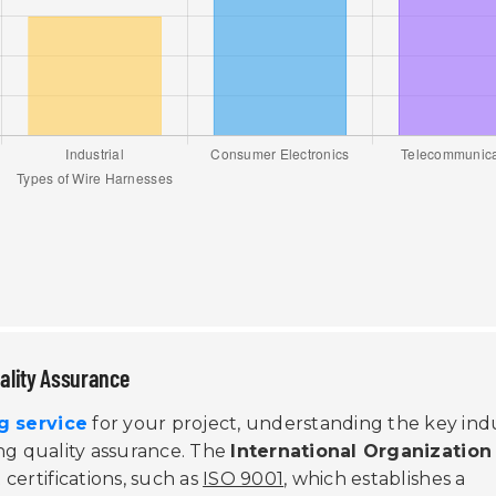
uality Assurance
g service
for your project, understanding the key ind
ring quality assurance. The
International Organization
certifications, such as
ISO 9001
, which establishes a