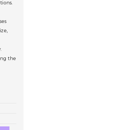
tions.
ses
ize,
.
ing the