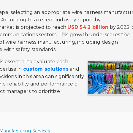
scape, selecting an appropriate wire harness manufactu
t. According to a recent industry report by
market is projected to reach
USD 54.2 billion
by 2025, 
communications sectors. This growth underscores the
 of wire harness manufacturing
, including design
e with safety standards.
is essential to evaluate each
xpertise in
custom solutions
and
isions in this area can significantly
he reliability and performance of
ect managers to prioritize
 Manufacturing Services