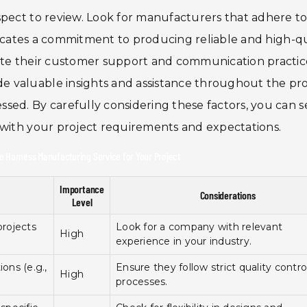
spect to review. Look for manufacturers that adhere t
ndicates a commitment to producing reliable and high-qu
ate their customer support and communication practic
 valuable insights and assistance throughout the pro
sed. By carefully considering these factors, you can s
 with your project requirements and expectations.
e Harness Manufacturing Service for Your Project
Importance
Considerations
Level
projects
Look for a company with relevant
High
experience in your industry.
ons (e.g.,
Ensure they follow strict quality contro
High
processes.