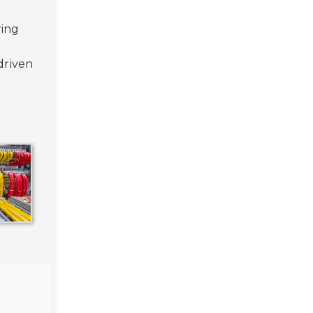
ring
driven