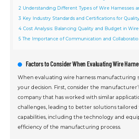
2 Understanding Different Types of Wire Harnesses an
3 Key Industry Standards and Certifications for Quali
4 Cost Analysis: Balancing Quality and Budget in Wir
5 The Importance of Communication and Collaboratio
Factors to Consider When Evaluating Wire Harne
When evaluating wire harness manufacturing ser
your decision. First, consider the manufacturer’
company that has worked with similar applicati
challenges, leading to better solutions tailored
capabilities, including the technology and equi
efficiency of the manufacturing process.