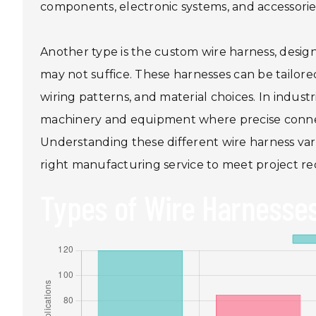
components, electronic systems, and accessorie
Another type is the custom wire harness, desig
may not suffice. These harnesses can be tailore
wiring patterns, and material choices. In indust
machinery and equipment where precise connectivi
Understanding these different wire harness varia
right manufacturing service to meet project re
Types of Wire Harnesses