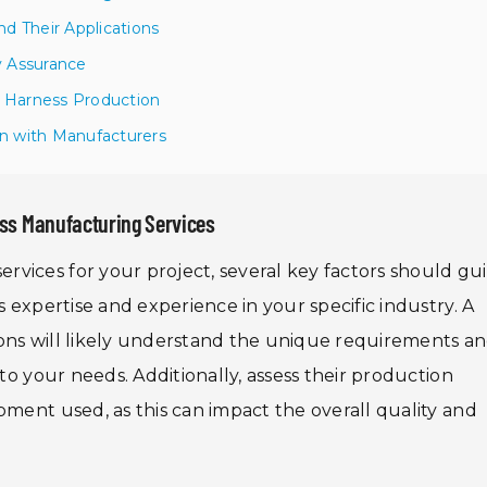
d Their Applications
ty Assurance
e Harness Production
n with Manufacturers
ss Manufacturing Services
vices for your project, several key factors should gu
s expertise and experience in your specific industry. A
ons will likely understand the unique requirements a
 to your needs. Additionally, assess their production
pment used, as this can impact the overall quality and