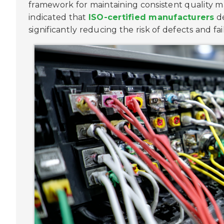
framework for maintaining consistent quality
indicated that
ISO-certified manufacturers
de
significantly reducing the risk of defects and fai