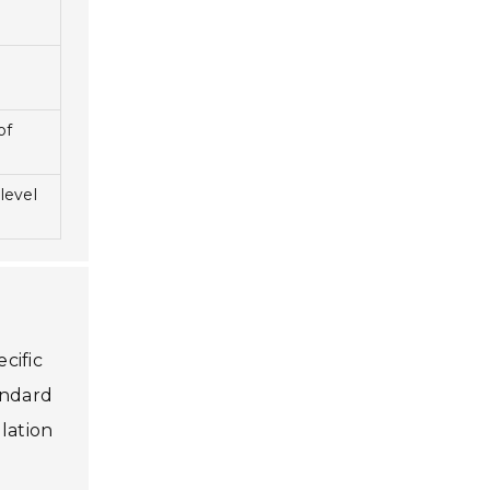
of
level
cific
andard
llation