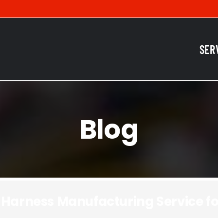
SER
Blog
 Harness Manufacturing Service fo