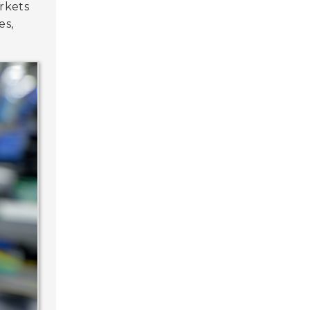
rkets
es,