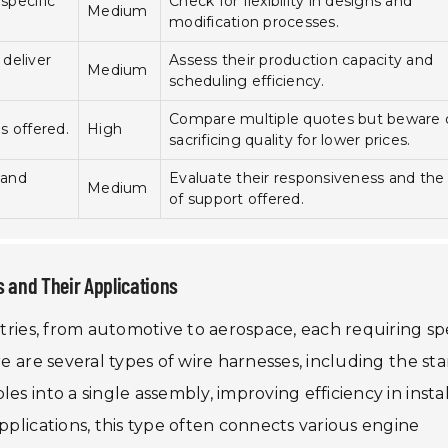
specific
Check for flexibility in designs and
Medium
modification processes.
deliver
Assess their production capacity and
Medium
scheduling efficiency.
Compare multiple quotes but beware 
es offered.
High
sacrificing quality for lower prices.
 and
Evaluate their responsiveness and the 
Medium
of support offered.
 and Their Applications
stries, from automotive to aerospace, each requiring spe
re are several types of wire harnesses, including the st
es into a single assembly, improving efficiency in insta
pplications, this type often connects various engine