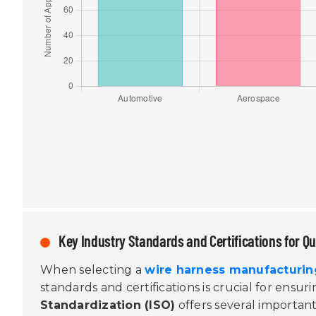
Key Industry Standards and Certifications for Q
When selecting a
wire harness manufacturin
standards and certifications is crucial for ensu
Standardization (ISO)
offers several important 