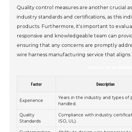
Quality control measures are another crucial a
industry standards and certifications, as this i
products. Furthermore, it's important to evalu
responsive and knowledgeable team can provide
ensuring that any concerns are promptly addres
wire harness manufacturing service that aligns
How to Choose the Right Wir
Factor
Description
Years in the industry and types of 
Experience
handled.
Quality
Compliance with industry certificati
Standards
ISO, UL).