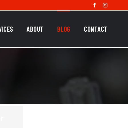
Facebook
Instagram
VICES
ABOUT
BLOG
CONTACT
r