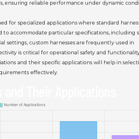
s, ensuring reliable performance under dynamic condi
ned for specialized applications where standard harnes
d to accommodate particular specifications, including s
rial settings, custom harnesses are frequently used in
ty is critical for operational safety and functionality
tions and their specific applications will help in select
quirements effectively.
 and Their Applications