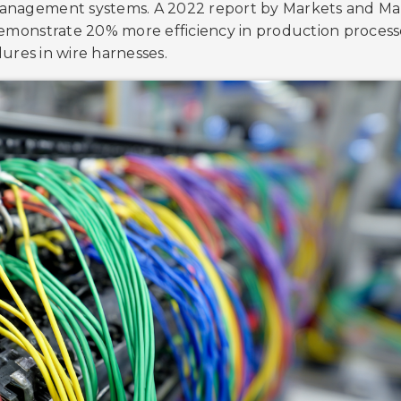
 management systems. A 2022 report by Markets and Ma
monstrate 20% more efficiency in production process
lures in wire harnesses.