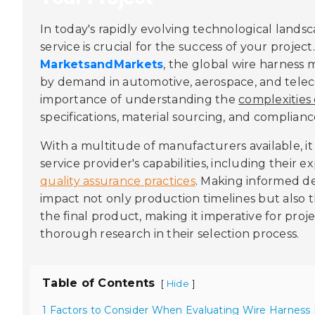
In today's rapidly evolving technological land
service is crucial for the success of your projec
MarketsandMarkets
, the global wire harness 
by demand in automotive, aerospace, and tele
importance of understanding the
complexities
specifications, material sourcing, and complianc
With a multitude of manufacturers available, it 
service provider's capabilities, including their e
quality assurance practices
. Making informed dec
impact not only production timelines but also t
the final product, making it imperative for proj
thorough research in their selection process.
Table of Contents
[
]
Hide
1 Factors to Consider When Evaluating Wire Harness