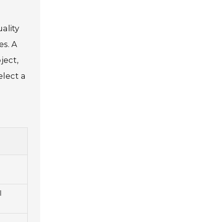
o
ality
es. A
ject,
elect a
l