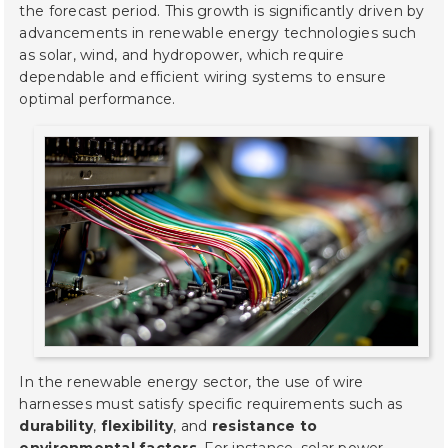
the forecast period. This growth is significantly driven by
advancements in renewable energy technologies such
as solar, wind, and hydropower, which require
dependable and efficient wiring systems to ensure
optimal performance.
In the renewable energy sector, the use of wire
harnesses must satisfy specific requirements such as
durability
,
flexibility
, and
resistance to
environmental factors
. For instance, solar power