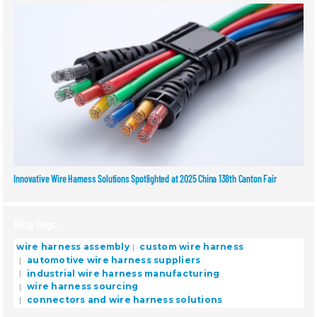
Innovative Wire Harness Solutions Spotlighted at 2025 China 138th Canton Fair
Blog Tags:
wire harness assembly
custom wire harness
automotive wire harness suppliers
industrial wire harness manufacturing
wire harness sourcing
connectors and wire harness solutions