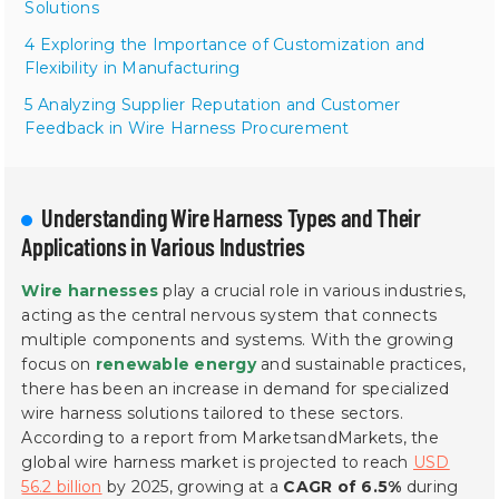
Solutions
4 Exploring the Importance of Customization and
Flexibility in Manufacturing
5 Analyzing Supplier Reputation and Customer
Feedback in Wire Harness Procurement
Understanding Wire Harness Types and Their
Applications in Various Industries
Wire harnesses
play a crucial role in various industries,
acting as the central nervous system that connects
multiple components and systems. With the growing
focus on
renewable energy
and sustainable practices,
there has been an increase in demand for specialized
wire harness solutions tailored to these sectors.
According to a report from MarketsandMarkets, the
global wire harness market is projected to reach
USD
56.2 billion
by 2025, growing at a
CAGR of 6.5%
during