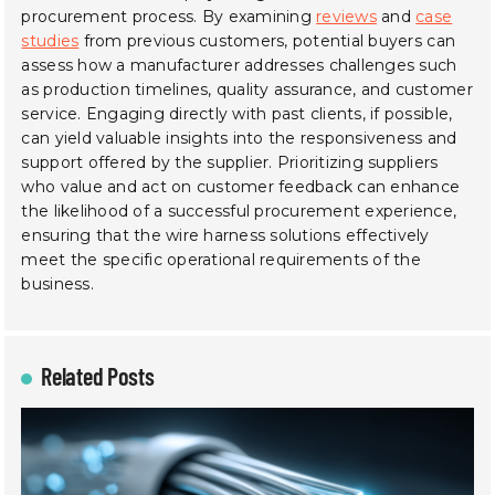
procurement process. By examining
reviews
and
case
studies
from previous customers, potential buyers can
assess how a manufacturer addresses challenges such
as production timelines, quality assurance, and customer
service. Engaging directly with past clients, if possible,
can yield valuable insights into the responsiveness and
support offered by the supplier. Prioritizing suppliers
who value and act on customer feedback can enhance
the likelihood of a successful procurement experience,
ensuring that the wire harness solutions effectively
meet the specific operational requirements of the
business.
Related Posts