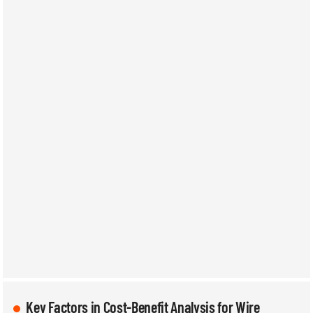
Key Factors in Cost-Benefit Analysis for Wire