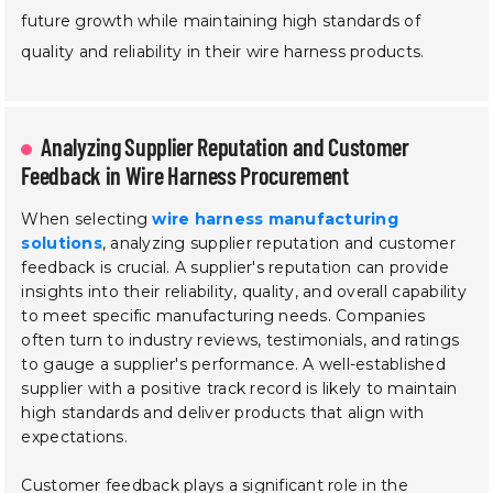
future growth while maintaining high standards of
quality and reliability in their wire harness products.
Analyzing Supplier Reputation and Customer
Feedback in Wire Harness Procurement
When selecting
wire harness manufacturing
solutions
, analyzing supplier reputation and customer
feedback is crucial. A supplier's reputation can provide
insights into their reliability, quality, and overall capability
to meet specific manufacturing needs. Companies
often turn to industry reviews, testimonials, and ratings
to gauge a supplier's performance. A well-established
supplier with a positive track record is likely to maintain
high standards and deliver products that align with
expectations.
Customer feedback plays a significant role in the