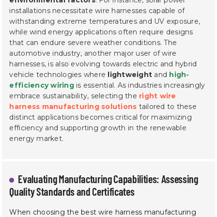
installations necessitate wire harnesses capable of
withstanding extreme temperatures and UV exposure,
while wind energy applications often require designs
that can endure severe weather conditions. The
automotive industry, another major user of wire
harnesses, is also evolving towards electric and hybrid
vehicle technologies where
lightweight
and
high-
efficiency wiring
is essential. As industries increasingly
embrace sustainability, selecting the
right wire
harness manufacturing solutions
tailored to these
distinct applications becomes critical for maximizing
efficiency and supporting growth in the renewable
energy market.
Evaluating Manufacturing Capabilities: Assessing
Quality Standards and Certificates
When choosing the best wire harness manufacturing