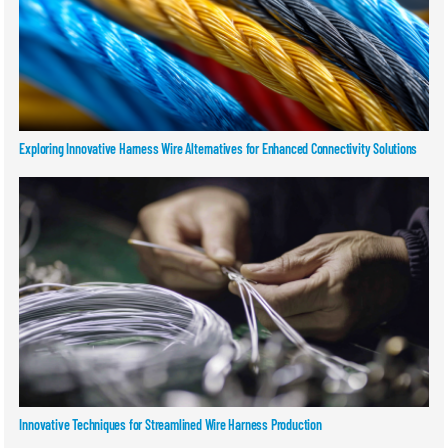
Exploring Innovative Harness Wire Alternatives for Enhanced Connectivity Solutions
Innovative Techniques for Streamlined Wire Harness Production