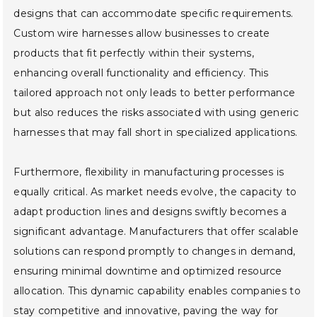
designs that can accommodate specific requirements.
Custom wire harnesses allow businesses to create
products that fit perfectly within their systems,
enhancing overall functionality and efficiency. This
tailored approach not only leads to better performance
but also reduces the risks associated with using generic
harnesses that may fall short in specialized applications.
Furthermore, flexibility in manufacturing processes is
equally critical. As market needs evolve, the capacity to
adapt production lines and designs swiftly becomes a
significant advantage. Manufacturers that offer scalable
solutions can respond promptly to changes in demand,
ensuring minimal downtime and optimized resource
allocation. This dynamic capability enables companies to
stay competitive and innovative, paving the way for