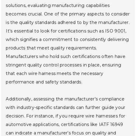
solutions, evaluating manufacturing capabilities
becomes crucial. One of the primary aspects to consider
is the quality standards adhered to by the manufacturer.
It’s essential to look for certifications such as ISO 9001,
which signifies a commitment to consistently delivering
products that meet quality requirements.
Manufacturers who hold such certifications often have
stringent quality control processes in place, ensuring
that each wire harness meets the necessary
performance and safety standards.
Additionally, assessing the manufacturer's compliance
with industry-specific standards can further guide your
decision. For instance, if you require wire harnesses for
automotive applications, certifications like IATF 16949
can indicate a manufacturer’s focus on quality and