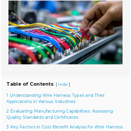
Table of Contents
[
]
Hide
1 Understanding Wire Harness Types and Their
Applications in Various Industries
2 Evaluating Manufacturing Capabilities: Assessing
Quality Standards and Certificates
3 Key Factors in Cost-Benefit Analysis for Wire Harness