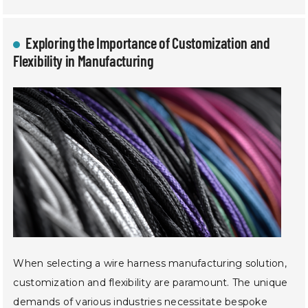
Exploring the Importance of Customization and
Flexibility in Manufacturing
When selecting a wire harness manufacturing solution,
customization and flexibility are paramount. The unique
demands of various industries necessitate bespoke