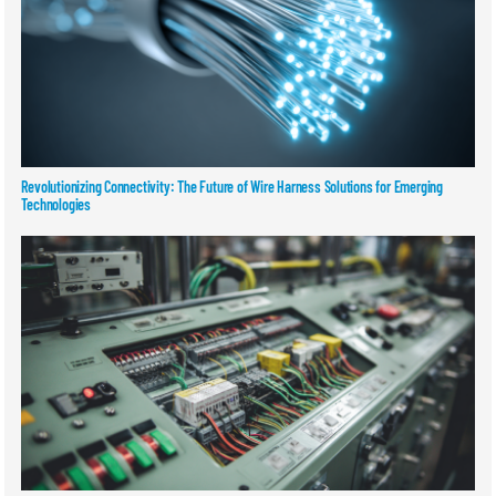
Revolutionizing Connectivity: The Future of Wire Harness Solutions for Emerging
Technologies