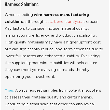
Harness Solutions
When selecting
wire harness manufacturing
solutions
, a thorough
cost-benefit analysis
is crucial.
Key factors to consider include
material quality
,
manufacturing efficiency, and production scalability.
High-quality materials may have a higher upfront cost
but can significantly reduce long-term expenses due to
lower failure rates and enhanced durability. Evaluating
the supplier's production capabilities will help ensure
they can meet your evolving demands, thereby
optimizing your investment.
Tips:
Always request samples from potential suppliers
to assess their material quality and craftsmanship.
Conducting a small-scale test order can also reveal