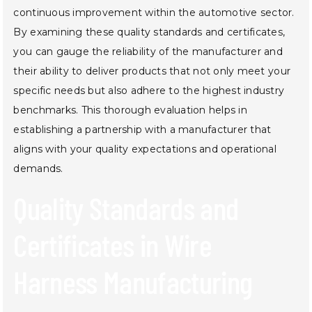
continuous improvement within the automotive sector.
By examining these quality standards and certificates,
you can gauge the reliability of the manufacturer and
their ability to deliver products that not only meet your
specific needs but also adhere to the highest industry
benchmarks. This thorough evaluation helps in
establishing a partnership with a manufacturer that
aligns with your quality expectations and operational
demands.
Quality Standards and
Certificates in Wire
Harness Manufacturing