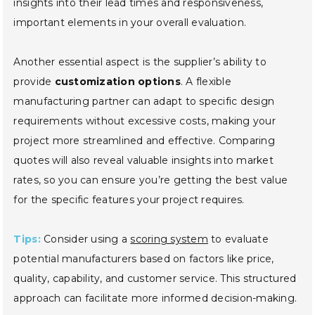
insights into their lead times and responsiveness,
important elements in your overall evaluation.
Another essential aspect is the supplier’s ability to
provide
customization options
. A flexible
manufacturing partner can adapt to specific design
requirements without excessive costs, making your
project more streamlined and effective. Comparing
quotes will also reveal valuable insights into market
rates, so you can ensure you’re getting the best value
for the specific features your project requires.
Tips:
Consider using a
scoring system
to evaluate
potential manufacturers based on factors like price,
quality, capability, and customer service. This structured
approach can facilitate more informed decision-making.