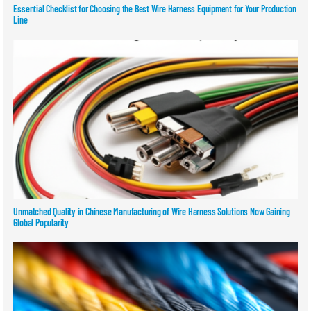
Essential Checklist for Choosing the Best Wire Harness Equipment for Your Production
Line
Unmatched Quality in Chinese Manufacturing of Wire Harness Solutions Now Gaining
Global Popularity