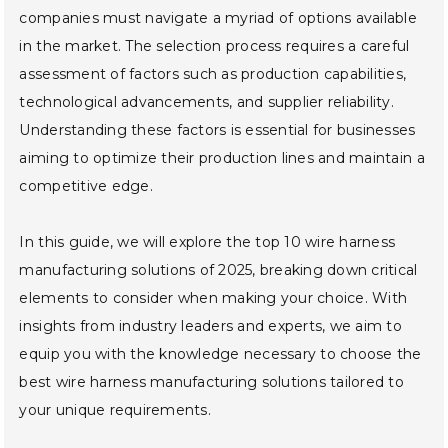
companies must navigate a myriad of options available
in the market. The selection process requires a careful
assessment of factors such as production capabilities,
technological advancements, and supplier reliability.
Understanding these factors is essential for businesses
aiming to optimize their production lines and maintain a
competitive edge.
In this guide, we will explore the top 10 wire harness
manufacturing solutions of 2025, breaking down critical
elements to consider when making your choice. With
insights from industry leaders and experts, we aim to
equip you with the knowledge necessary to choose the
best wire harness manufacturing solutions tailored to
your unique requirements.