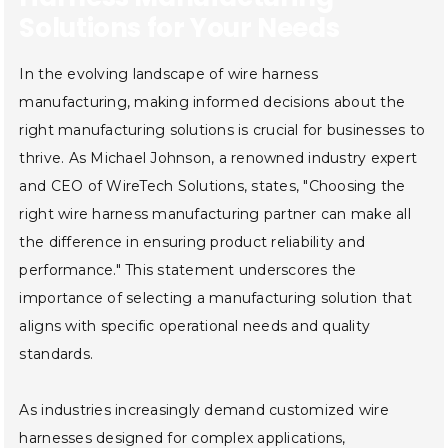
Solutions for Your Needs
In the evolving landscape of wire harness
manufacturing, making informed decisions about the
right manufacturing solutions is crucial for businesses to
thrive. As Michael Johnson, a renowned industry expert
and CEO of WireTech Solutions, states, "Choosing the
right wire harness manufacturing partner can make all
the difference in ensuring product reliability and
performance." This statement underscores the
importance of selecting a manufacturing solution that
aligns with specific operational needs and quality
standards.
As industries increasingly demand customized wire
harnesses designed for complex applications,