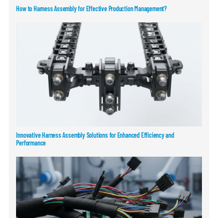
How to Harness Assembly for Effective Production Management?
Innovative Harness Assembly Solutions for Enhanced Efficiency and
Performance