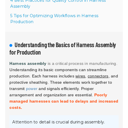
4 Best Practices for Quality Control in Harness
Assembly
5 Tips for Optimizing Workflows in Harness
Production
Understanding the Basics of Harness Assembly
for Production
Harness assembly
is a critical process in manufacturing.
Understanding its basic components can streamline
production. Each harness includes
wires
,
connectors
, and
protective sheathing. These elements work together to
transmit
power
and signals efficiently. Proper
arrangement and organization are essential.
Poorly
managed harnesses can lead to delays and increased
costs.
Attention to detail is crucial during assembly.