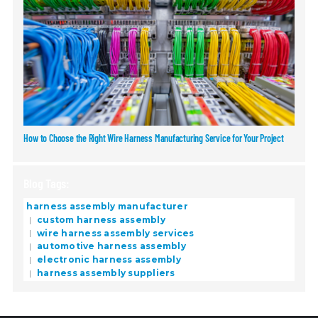
How to Choose the Right Wire Harness Manufacturing Service for Your Project
Blog Tags:
harness assembly manufacturer
custom harness assembly
wire harness assembly services
automotive harness assembly
electronic harness assembly
harness assembly suppliers