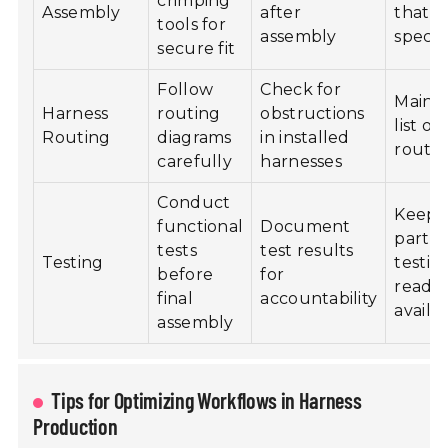
crimping
Assembly
after
that 
tools for
assembly
specif
secure fit
Follow
Check for
Mainta
Harness
routing
obstructions
list of
Routing
diagrams
in installed
routin
carefully
harnesses
Conduct
Keep 
functional
Document
parts 
tests
test results
Testing
testin
before
for
readil
final
accountability
availa
assembly
Tips for Optimizing Workflows in Harness
Production