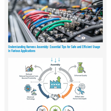
Understanding Harness Assembly: Essential Tips for Safe and Efficient Usage
in Various Applications