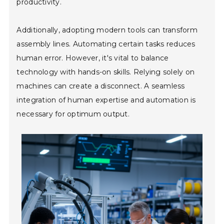
productivity.
Additionally, adopting modern tools can transform
assembly lines. Automating certain tasks reduces
human error. However, it's vital to balance
technology with hands-on skills. Relying solely on
machines can create a disconnect. A seamless
integration of human expertise and automation is
necessary for optimum output.