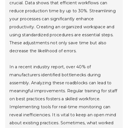
crucial. Data shows that efficient workflows can
reduce production time by up to 30%. Streamlining
your processes can significantly enhance
productivity. Creating an organized workspace and
using standardized procedures are essential steps.
These adjustments not only save time but also
decrease the likelihood of errors.
In a recent industry report, over 40% of
manufacturers identified bottlenecks during
assembly. Analyzing these roadblocks can lead to
meaningful improvements. Regular training for staff
on best practices fosters a skilled workforce.
Implementing tools for real-time monitoring can
reveal inefficiencies. It is vital to keep an open mind
about existing practices. Sometimes, what worked