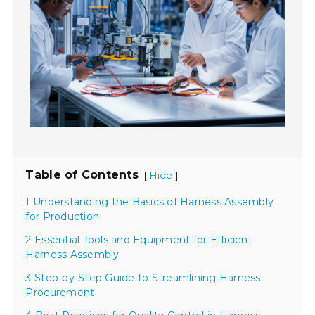
Table of Contents
[
]
Hide
1 Understanding the Basics of Harness Assembly
for Production
2 Essential Tools and Equipment for Efficient
Harness Assembly
3 Step-by-Step Guide to Streamlining Harness
Procurement