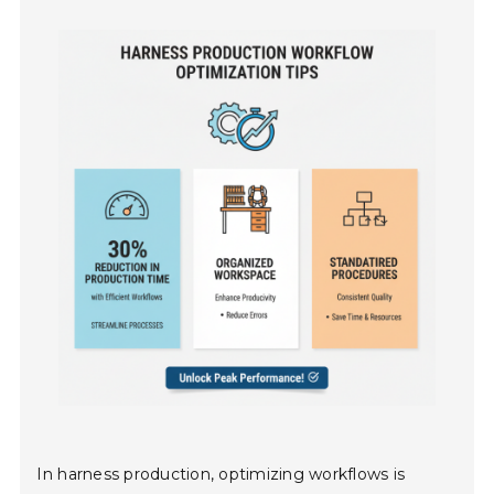
In harness production, optimizing workflows is