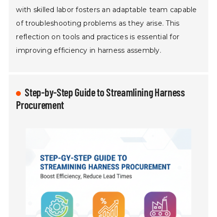
with skilled labor fosters an adaptable team capable
of troubleshooting problems as they arise. This
reflection on tools and practices is essential for
improving efficiency in harness assembly.
Step-by-Step Guide to Streamlining Harness
Procurement