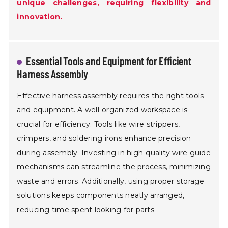
unique challenges, requiring flexibility and
innovation.
Essential Tools and Equipment for Efficient
Harness Assembly
Effective harness assembly requires the right tools
and equipment. A well-organized workspace is
crucial for efficiency. Tools like wire strippers,
crimpers, and soldering irons enhance precision
during assembly. Investing in high-quality wire guide
mechanisms can streamline the process, minimizing
waste and errors. Additionally, using proper storage
solutions keeps components neatly arranged,
reducing time spent looking for parts.