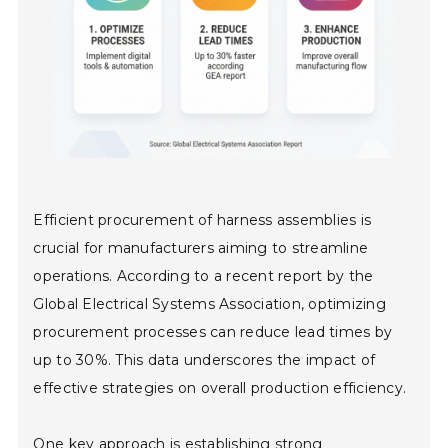
Efficient procurement of harness assemblies is
crucial for manufacturers aiming to streamline
operations. According to a recent report by the
Global Electrical Systems Association, optimizing
procurement processes can reduce lead times by
up to 30%. This data underscores the impact of
effective strategies on overall production efficiency.
One key approach is establishing strong