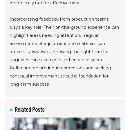
before may not be effective now.
Incorporating feedback from production teams
plays a key role. Their on-the-ground experience can
highlight areas needing attention. Regular
assessments of equipment and materials can
prevent slowdowns. Knowing the right time for
upgrades can save costs and enhance speed.
Reflecting on production processes and seeking
continual improvement sets the foundation for
long-term success.
Related Posts