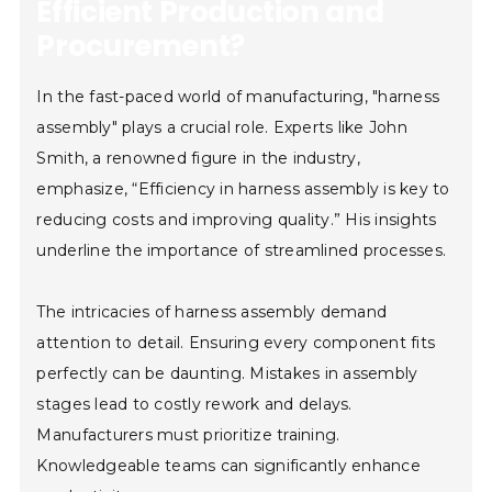
Efficient Production and
Procurement?
In the fast-paced world of manufacturing, "harness
assembly" plays a crucial role. Experts like John
Smith, a renowned figure in the industry,
emphasize, “Efficiency in harness assembly is key to
reducing costs and improving quality.” His insights
underline the importance of streamlined processes.
The intricacies of harness assembly demand
attention to detail. Ensuring every component fits
perfectly can be daunting. Mistakes in assembly
stages lead to costly rework and delays.
Manufacturers must prioritize training.
Knowledgeable teams can significantly enhance