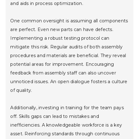
and aids in process optimization.
One common oversight is assuming all components
are perfect. Even new parts can have defects.
Implementing a robust testing protocol can
mitigate this risk. Regular audits of both assembly
procedures and materials are beneficial. They reveal
potential areas for improvement. Encouraging
feedback from assembly staff can also uncover
unnoticed issues. An open dialogue fosters a culture
of quality.
Additionally, investing in training for the team pays
off. Skills gaps can lead to mistakes and
inefficiencies. A knowledgeable workforce is a key
asset. Reinforcing standards through continuous