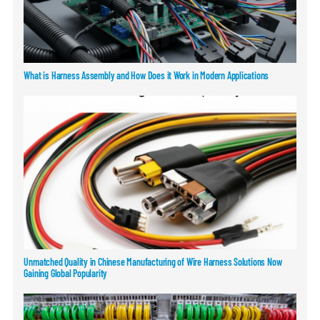
What is Harness Assembly and How Does it Work in Modern Applications
Unmatched Quality in Chinese Manufacturing of Wire Harness Solutions Now
Gaining Global Popularity