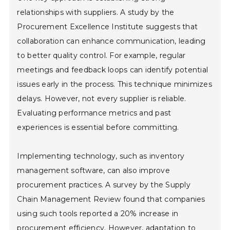
relationships with suppliers. A study by the
Procurement Excellence Institute suggests that
collaboration can enhance communication, leading
to better quality control. For example, regular
meetings and feedback loops can identify potential
issues early in the process. This technique minimizes
delays. However, not every supplier is reliable.
Evaluating performance metrics and past
experiences is essential before committing.
Implementing technology, such as inventory
management software, can also improve
procurement practices. A survey by the Supply
Chain Management Review found that companies
using such tools reported a 20% increase in
procurement efficiency. However, adaptation to