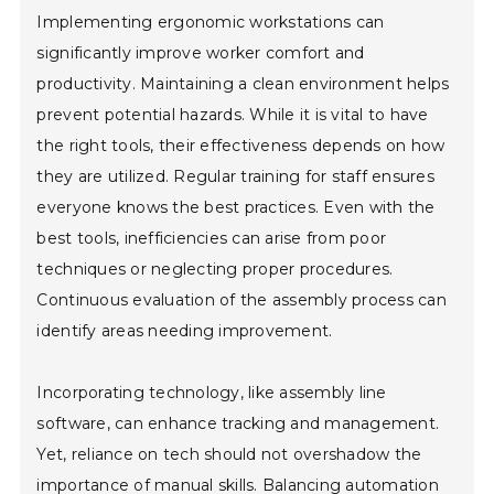
Implementing ergonomic workstations can
significantly improve worker comfort and
productivity. Maintaining a clean environment helps
prevent potential hazards. While it is vital to have
the right tools, their effectiveness depends on how
they are utilized. Regular training for staff ensures
everyone knows the best practices. Even with the
best tools, inefficiencies can arise from poor
techniques or neglecting proper procedures.
Continuous evaluation of the assembly process can
identify areas needing improvement.
Incorporating technology, like assembly line
software, can enhance tracking and management.
Yet, reliance on tech should not overshadow the
importance of manual skills. Balancing automation