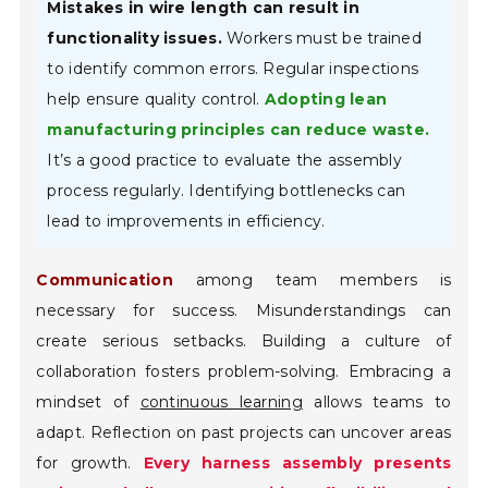
Mistakes in wire length can result in
functionality issues.
Workers must be trained
to identify common errors. Regular inspections
help ensure quality control.
Adopting lean
manufacturing principles can reduce waste.
It’s a good practice to evaluate the assembly
process regularly. Identifying bottlenecks can
lead to improvements in efficiency.
Communication
among team members is
necessary for success. Misunderstandings can
create serious setbacks. Building a culture of
collaboration fosters problem-solving. Embracing a
mindset of
continuous learning
allows teams to
adapt. Reflection on past projects can uncover areas
for growth.
Every harness assembly presents