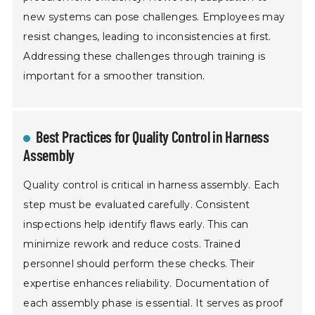
new systems can pose challenges. Employees may
resist changes, leading to inconsistencies at first.
Addressing these challenges through training is
important for a smoother transition.
Best Practices for Quality Control in Harness
Assembly
Quality control is critical in harness assembly. Each
step must be evaluated carefully. Consistent
inspections help identify flaws early. This can
minimize rework and reduce costs. Trained
personnel should perform these checks. Their
expertise enhances reliability. Documentation of
each assembly phase is essential. It serves as proof