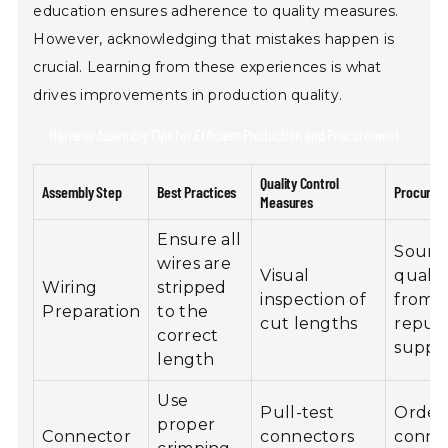
education ensures adherence to quality measures.
However, acknowledging that mistakes happen is
crucial. Learning from these experiences is what
drives improvements in production quality.
Harness Assembly Tips for Efficient Production and Procurement
Quality Control
Assembly Step
Best Practices
Procurem
Measures
Ensure all
Sourc
wires are
Visual
qualit
Wiring
stripped
inspection of
from
Preparation
to the
cut lengths
reput
correct
suppli
length
Use
Pull-test
Order
proper
Connector
connectors
conne